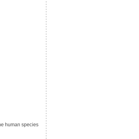
 the human species