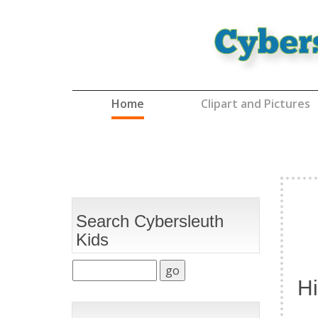
(current)
Home
Clipart and Pictures
Search Cybersleuth
Kids
Hi