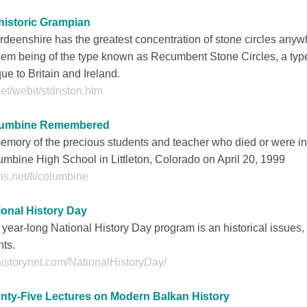
historic Grampian
deenshire has the greatest concentration of stone circles anyw
hem being of the type known as Recumbent Stone Circles, a type
ue to Britain and Ireland.
net/webit/stdnston.htm
umbine Remembered
emory of the precious students and teacher who died or were in
mbine High School in Littleton, Colorado on April 20, 1999
is.net/fi/columbine
ional History Day
year-long National History Day program is an historical issues,
ts.
istorynet.com/NationalHistoryDay/
nty-Five Lectures on Modern Balkan History