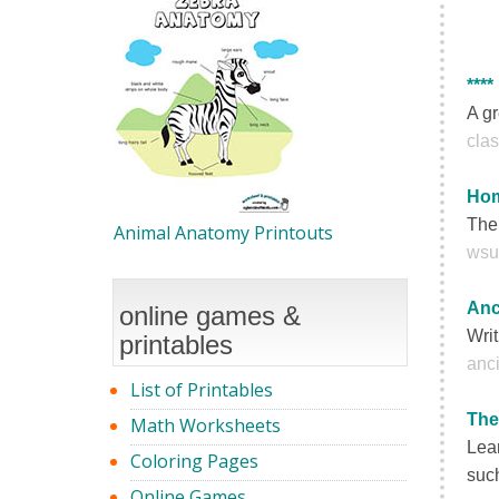
****
A gr
clas
Hom
The
Animal Anatomy Printouts
wsu
Anc
online games &
Writ
printables
anci
List of Printables
The
Math Worksheets
Lear
Coloring Pages
such
Online Games