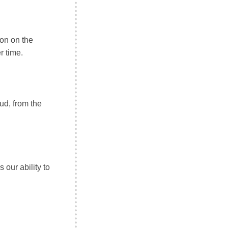
on on the
 time.
ud, from the
 our ability to