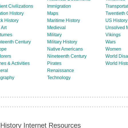
ent Civilizations
Immigration
Transporta
tion History
Maps
Twentieth 
k History
Maritime History
US History
 Art
Medieval
Unsolved M
tumes
Military
Vikings
hteenth Century
Military History
Wars
ope
Native Americans
Women
lorers
Nineteenth Century
World Disa
es & Activities
Pirates
World Hist
eral
Renaissance
graphy
Technology
History Internet Resources