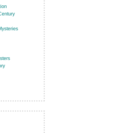
tion
Century
ysteries
sters
ory