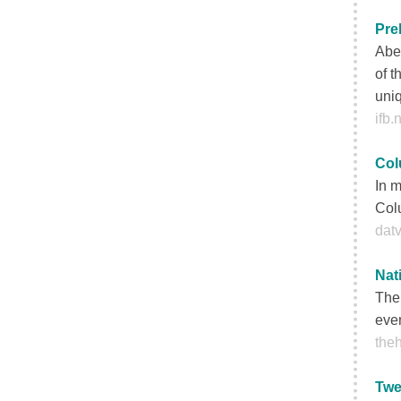
Pre
Aber
of t
uniq
ifb.
Col
In m
Colu
datv
Nat
The 
even
theh
Twe