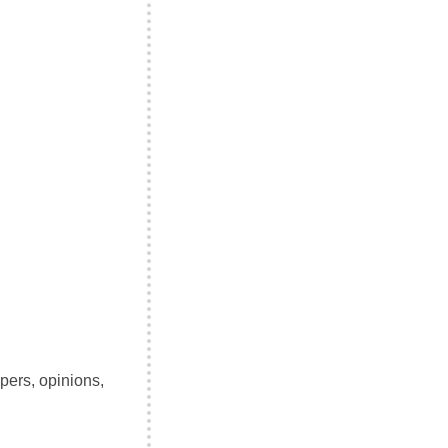
pers, opinions,