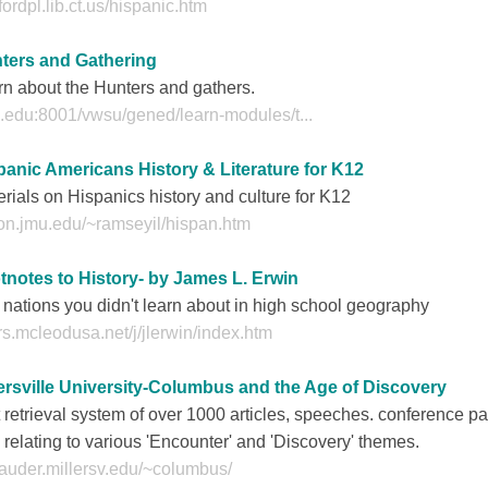
fordpl.lib.ct.us/hispanic.htm
ters and Gathering
n about the Hunters and gathers.
.edu:8001/vwsu/gened/learn-modules/t...
panic Americans History & Literature for K12
rials on Hispanics history and culture for K12
con.jmu.edu/~ramseyil/hispan.htm
tnotes to History- by James L. Erwin
nations you didn't learn about in high school geography
s.mcleodusa.net/j/jlerwin/index.htm
lersville University-Columbus and the Age of Discovery
 retrieval system of over 1000 articles, speeches. conference pa
, relating to various 'Encounter' and 'Discovery' themes.
auder.millersv.edu/~columbus/