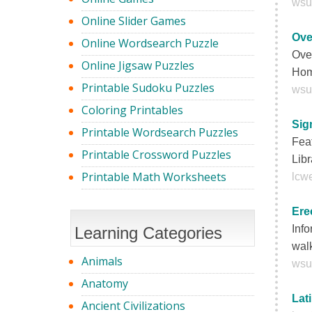
wsu
Online Slider Games
Ove
Online Wordsearch Puzzle
Ove
Online Jigsaw Puzzles
Hom
Printable Sudoku Puzzles
wsu
Coloring Printables
Sig
Printable Wordsearch Puzzles
Feat
Printable Crossword Puzzles
Libr
Printable Math Worksheets
lcwe
Ere
Info
Learning Categories
walk
Animals
wsu
Anatomy
Lat
Ancient Civilizations