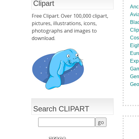
Clipart
Anci
Avia
Free Clipart. Over 100,000 clipart,
Blac
pictures, illustrations, icons,
photographs and images to
Clip
download.
Cos
Eig
Eur
Exp
Gam
Gen
Geo
Search CLIPART