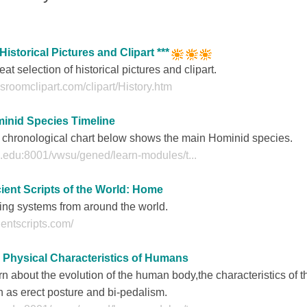
 Historical Pictures and Clipart ***
eat selection of historical pictures and clipart.
sroomclipart.com/clipart/History.htm
inid Species Timeline
 chronological chart below shows the main Hominid species.
.edu:8001/vwsu/gened/learn-modules/t...
ient Scripts of the World: Home
ing systems from around the world.
entscripts.com/
 Physical Characteristics of Humans
n about the evolution of the human body,the characteristics of
 as erect posture and bi-pedalism.