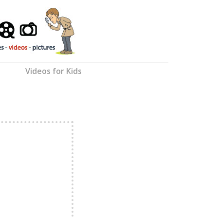
Videos for Kids