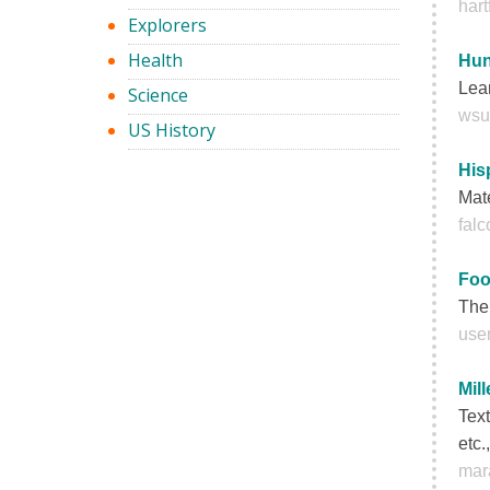
hart
Explorers
Health
Hun
Lear
Science
wsu
US History
His
Mate
fal
Foo
The 
user
Mil
Text
etc.
mar