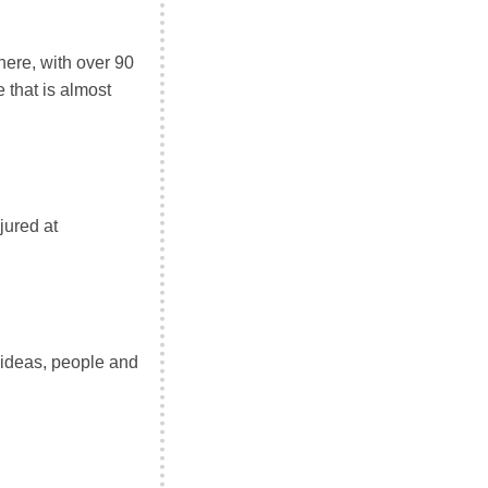
here, with over 90
 that is almost
jured at
 ideas, people and