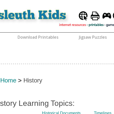
Download Printables
Jigsaw Puzzles
Home
>
History
story Learning Topics:
Historical Documents
Timelines