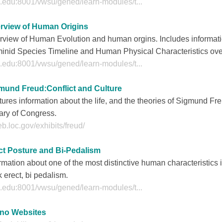
.edu:8001/vwsu/gened/learn-modules/t...
rview of Human Origins
rview of Human Evolution and human orgins. Includes informati
inid Species Timeline and Human Physical Characteristics over
.edu:8001/vwsu/gened/learn-modules/t...
mund Freud:Conflict and Culture
ures information about the life, and the theories of Sigmund Fre
ary of Congress.
b.loc.gov/exhibits/freud/
ct Posture and Bi-Pedalism
rmation about one of the most distinctive human characteristics is
 erect, bi pedalism.
.edu:8001/vwsu/gened/learn-modules/t...
ino Websites