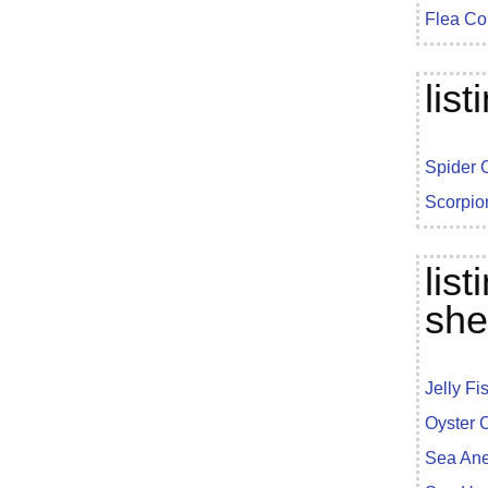
Flea Co
lis
Spider 
Scorpio
lis
she
Jelly Fi
Oyster 
Sea An