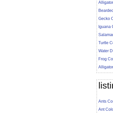
Alligato
Bearded
Gecko C
Iguana 
Salaman
Turtle 
Water D
Frog Co
Alligato
lis
Ants Co
Ant Col