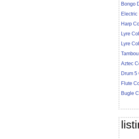
Bongo D
Electric
Harp Co
Lyre Co
Lyre Co
Tambour
Aztec C
Drum 5 
Flute C
Bugle C
lis