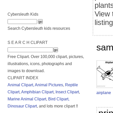
plant
View 
Cybersleuth Kids
listin
Search Cybersleuth kids resources
S E A R C H CLIPART
samp
Free Clipart. Over 100,000 clipart, pictures,
illustrations, icons, photographs and
images to download.
CLIPART INDEX
Animal Clipart,
Animal Pictures
,
Reptile
Clipart
,
Amphibian Clipart
,
Insect Clipart
,
airplane
Marine Animal Clipart
,
Bird Clipart,
Dinosaur Clipart
, and lots more clipart !!