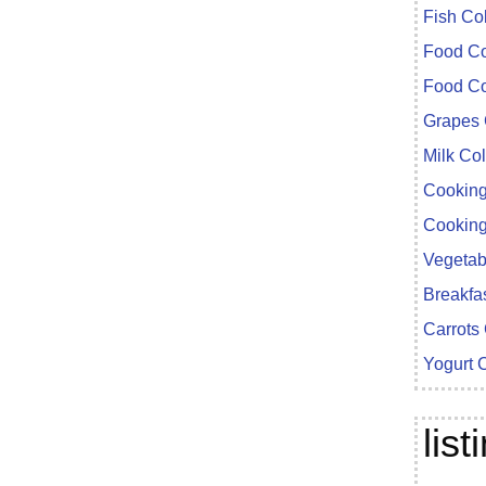
Fish Co
Food Co
Food Co
Grapes 
Milk Co
Cooking
Cooking
Vegetab
Breakfa
Carrots
Yogurt 
lis