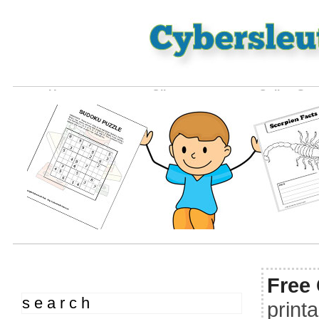
Home
Clipart
Online Ga
Free
s e a r c h
print