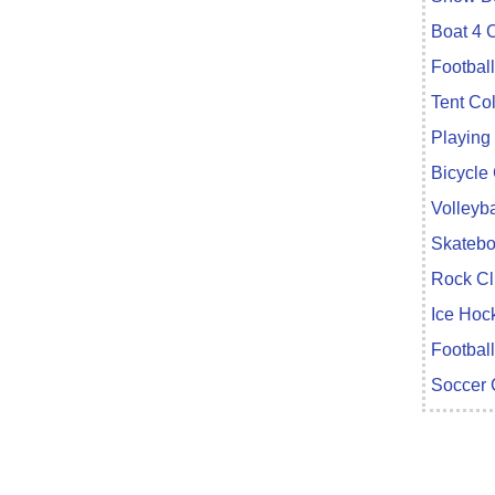
Boat 4 
Footbal
Tent Co
Playing
Bicycle
Volleyba
Skatebo
Rock Cl
Ice Hoc
Football
Soccer 