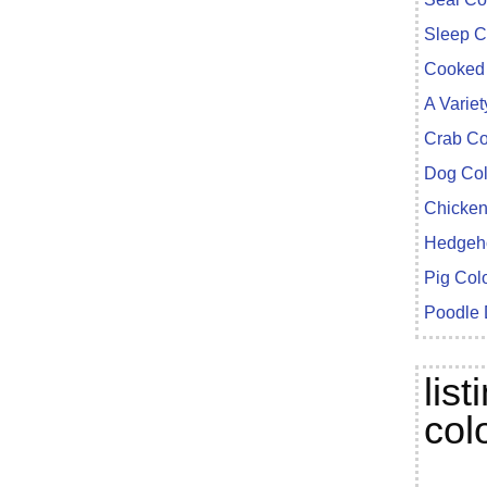
Sleep C
Cooked 
A Variet
Crab Co
Dog Col
Chicken
Hedgeho
Pig Col
Poodle
lis
col