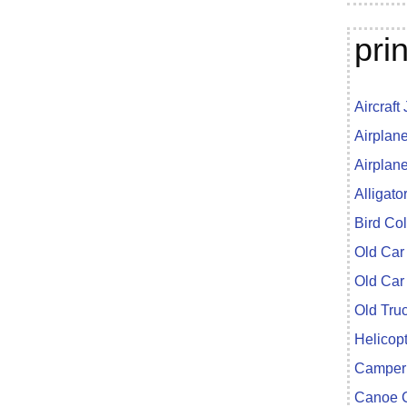
pri
Aircraft
Airplan
Airplan
Alligato
Bird Co
Old Car
Old Car
Old Tru
Helicop
Camper 
Canoe C