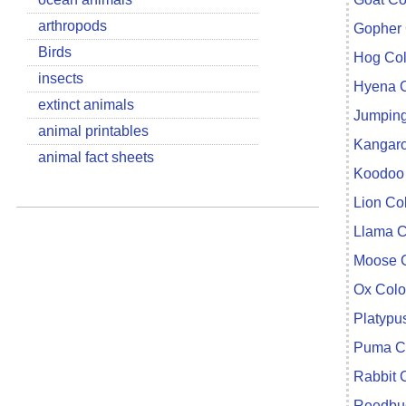
arthropods
Gopher 
Birds
Hog Col
insects
Hyena C
extinct animals
Jumping
animal printables
Kangaro
animal fact sheets
Koodoo 
Lion Co
Llama C
Moose C
Ox Colo
Platypu
Puma Co
Rabbit 
Reedbuc