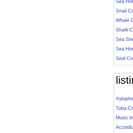
Sea Ho
Snail C
Whale C
Shark C
Sea She
Sea Hor
Seal Co
lis
Xylopho
Tuba Co
Music I
Accordi