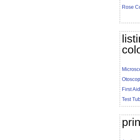
Rose Co
lis
col
Microsc
Otoscop
First Ai
Test Tu
pri