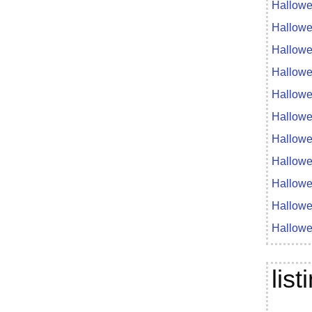
Hallowe
Hallowe
Hallowe
Hallowe
Hallowe
Hallowe
Hallowe
Hallowe
Hallowe
Hallowe
Hallowe
lis