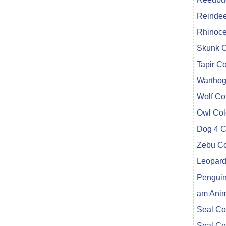
Reindee
Rhinoce
Skunk C
Tapir C
Warthog
Wolf Co
Owl Col
Dog 4 C
Zebu Co
Leopard
Penguin
am Anim
Seal Co
Seal Co