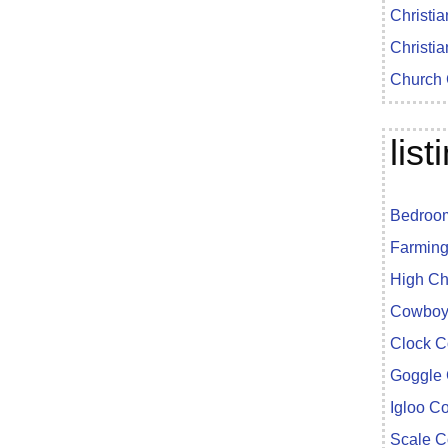
Christia
Christia
Church 
lis
Bedroom
Farming
High Ch
Cowboy 
Clock C
Goggle 
Igloo C
Scale C