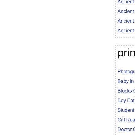
Ancient
Ancient
Ancient
Ancient
pri
Photogr
Baby in
Blocks 
Boy Eat
Student
Girl Re
Doctor 