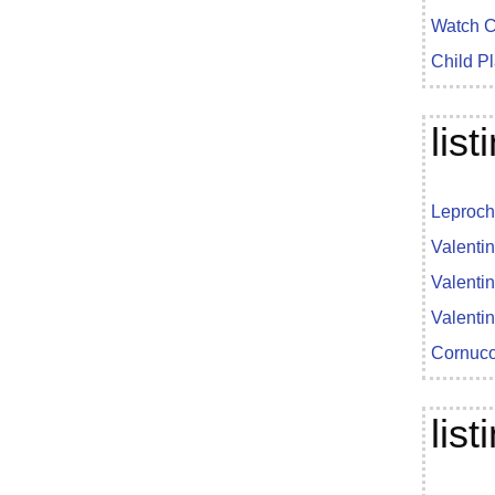
Watch C
Child P
lis
Leproch
Valenti
Valenti
Valenti
Cornuco
lis