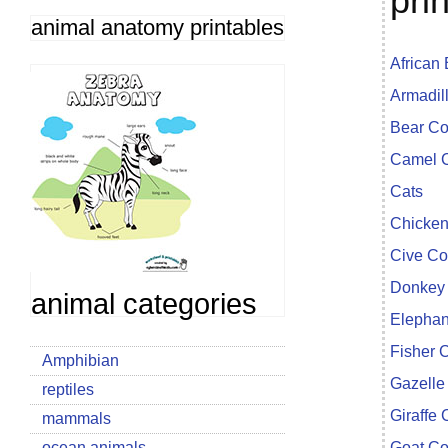
pri
animal anatomy printables
African
Armadil
Bear Co
Camel C
Cats
Chicken
Cive Co
Donkey 
animal categories
Elephan
Fisher 
Amphibian
Gazelle
reptiles
Giraffe 
mammals
ocean animals
Goat Co