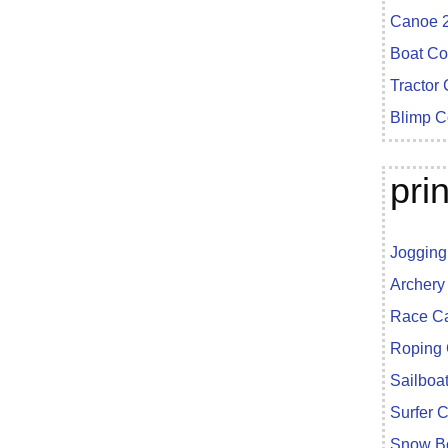
Canoe 2
Boat Co
Tractor
Blimp C
pri
Jogging
Archery
Race Ca
Roping 
Sailboa
Surfer 
Snow Bo