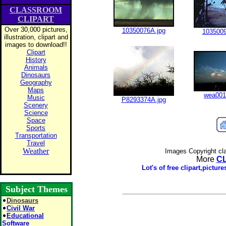
CLASSROOM
CLIPART
Over 30,000 pictures,
10350076A.jpg
1035009
illustration, clipart and
images to download!!
Clipart
History
Animals
Dinosaurs
Geography
Maps
wea001
Music
P8293374A.jpg
Scenery
Science
Space
Sports
Transportation
Travel
Weather
Images Copyright cl
More
C
Lot's of free clipart,pictu
Subject Themes
Dinosaurs
Civil War
Educational
Software