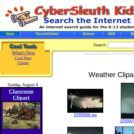
Home
|
Fun and Games
|
Science
|
Math
|
R
Search:
What's New
Cool Sites
Clipart
Weather Clipa
Sunday, August 9
Classroom
Clipart
10350066.jpg
1035007