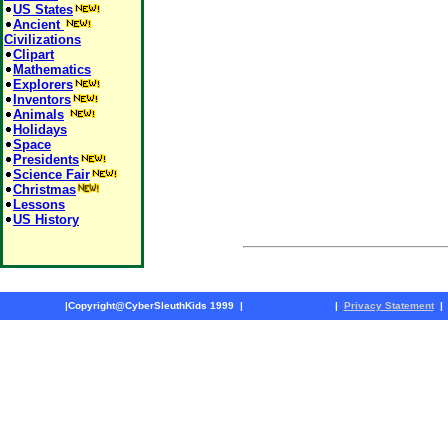
US States
Ancient
Civilizations
Clipart
Mathematics
Explorers
Inventors
Animals
Holidays
Space
Presidents
Science Fair
Christmas
Lessons
US History
|
Copyright@CyberSleuthKids 1999
|
|
Privacy Statement
|