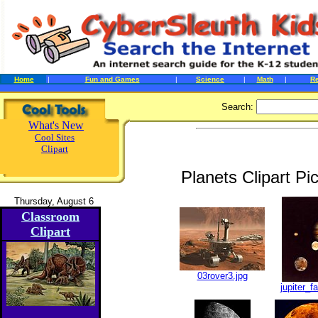
Home
|
Fun and Games
|
Science
|
Math
|
R
Search:
What's New
Cool Sites
Clipart
Planets Clipart P
Thursday, August 6
Classroom
Clipart
03rover3.jpg
jupiter_f