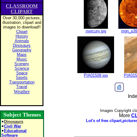
CLASSROOM
CLIPART
Over 30,000 pictures,
illustration, clipart and
images to download!!
mercury.jpg
mgn_p39
Clipart
History
Animals
Dinosaurs
Geography
Maps
Music
Scenery
Science
Space
PIA01509.jpg
PIA015
Sports
Transportation
Travel
Weather
Inde
Images Copyright cl
Subject Themes
More
C
Lot's of free clipart,pictu
Dinosaurs
Civil War
Educational
Software