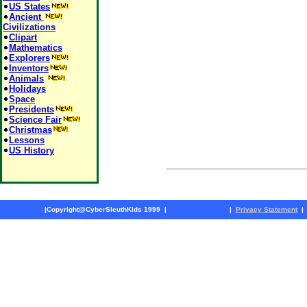
US States
Ancient
Civilizations
Clipart
Mathematics
Explorers
Inventors
Animals
Holidays
Space
Presidents
Science Fair
Christmas
Lessons
US History
|
Copyright@CyberSleuthKids 1999
|
|
Privacy Statement
|