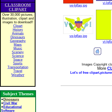
vi-lgfl
CLASSROOM
ve-lgflag.jpg
CLIPART
Over 30,000 pictures,
illustration, clipart and
images to download!!
Clipart
History
Animals
vq-lgflag.jpg
Dinosaurs
Geography
vt-lgfl
Maps
Music
Scenery
Science
Space
Sports
Images Copyright cl
Transportation
More
C
Travel
Lot's of free clipart,pictu
Weather
Subject Themes
Dinosaurs
Civil War
Educational
Software