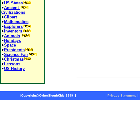
US States
Ancient
Civilizations
Clipart
Mathematics
Explorers
Inventors
Animals
Holidays
Space
Presidents
Science Fair
Christmas
Lessons
US History
|
Copyright@CyberSleuthKids 1999
|
|
Privacy Statement
|