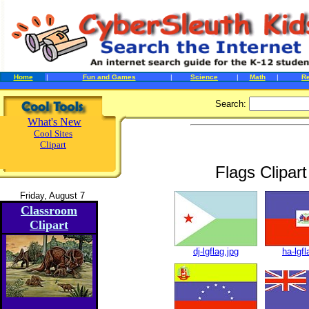
Home
|
Fun and Games
|
Science
|
Math
|
R
Search:
What's New
Cool Sites
Clipart
Flags Clipar
Friday, August 7
Classroom
Clipart
dj-lgflag.jpg
ha-lgfl