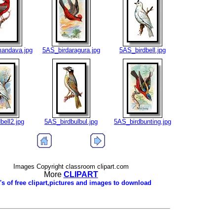
andava.jpg
5AS_birdaragura.jpg
5AS_birdbell.jpg
bell2.jpg
5AS_birdbulbul.jpg
5AS_birdbunting.jpg
Images Copyright classroom clipart.com
More
CLIPART
's of free clipart,pictures and images to download