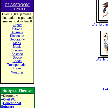
CLASSROOM
CLIPART
Over 30,000 pictures,
illustration, clipart and
images to download!!
5AS_birdam
Clipart
History
Animals
Dinosaurs
Geography
Maps
Music
Scenery
Science
Space
5AS_bird
Sports
Transportation
Travel
Weather
Lot
Subject Themes
Dinosaurs
Civil War
Educational
Software