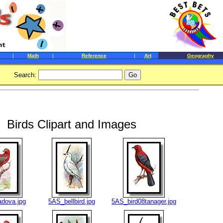
|
Math
|
Reference
|
Art
Geography
Search:
Birds Clipart and Images
dova.jpg
5AS_bellbird.jpg
5AS_bird08tanager.jpg