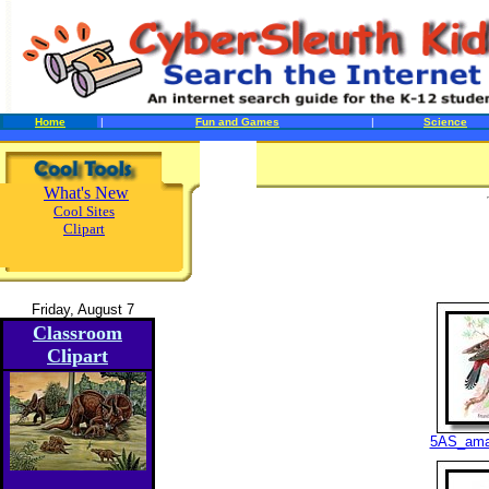
Home
|
Fun and Games
|
Science
What's New
Cool Sites
Clipart
Friday, August 7
Classroom
Clipart
5AS_ama