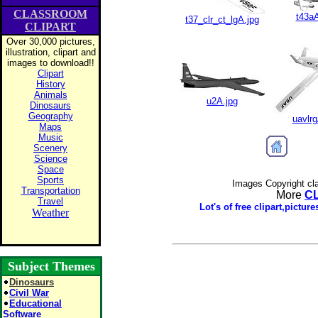
CLASSROOM
t43aA
t37_clr_ct_lgA.jpg
CLIPART
Over 30,000 pictures,
illustration, clipart and
images to download!!
Clipart
History
Animals
u2A.jpg
Dinosaurs
Geography
uavlrg
Maps
Music
Scenery
Science
Space
Sports
Images Copyright cl
Transportation
More
C
Travel
Lot's of free clipart,pictu
Weather
Subject Themes
Dinosaurs
Civil War
Educational
Software