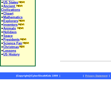
US States
Ancient
Civilizations
Clipart
Mathematics
Explorers
Inventors
Animals
Holidays
Space
Presidents
Science Fair
Christmas
Lessons
US History
|
Copyright@CyberSleuthKids 1999
|
|
Privacy Statement
|