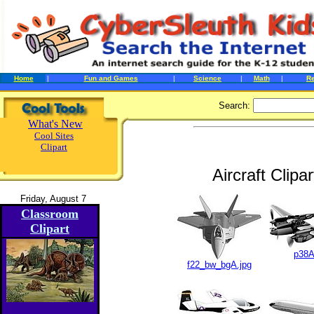
Home
|
Fun and Games
|
Science
|
Math
|
R
Search:
What's New
Cool Sites
Clipart
Aircraft Clip
Friday, August 7
Classroom
Clipart
p38A
f22_bw_bgA.jpg