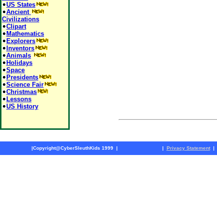
US States
Ancient
Civilizations
Clipart
Mathematics
Explorers
Inventors
Animals
Holidays
Space
Presidents
Science Fair
Christmas
Lessons
US History
|
Copyright@CyberSleuthKids 1999
|
|
Privacy Statement
|