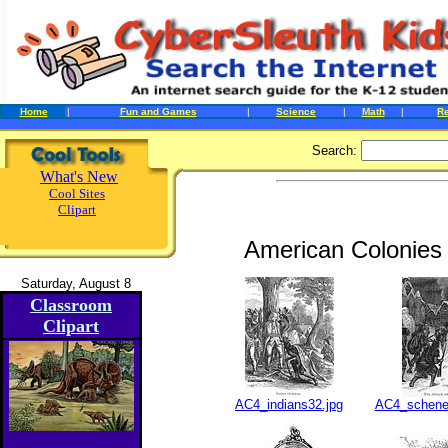
Home
|
Fun and Games
|
Science
|
Math
|
R
Search:
What's New
Cool Sites
Clipart
American Colonies 
Saturday, August 8
Classroom
Clipart
AC4_indians32.jpg
AC4_schene