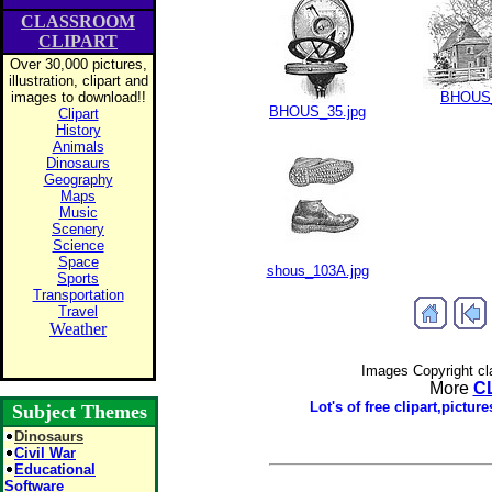
CLASSROOM
CLIPART
Over 30,000 pictures,
illustration, clipart and
images to download!!
BHOUS_
BHOUS_35.jpg
Clipart
History
Animals
Dinosaurs
Geography
Maps
Music
Scenery
Science
Space
shous_103A.jpg
Sports
Transportation
Travel
Weather
Images Copyright cl
More
C
Lot's of free clipart,pict
Subject Themes
Dinosaurs
Civil War
Educational
Software