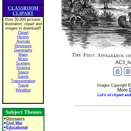
CLASSROOM
CLIPART
Over 30,000 pictures,
illustration, clipart and
images to download!!
Clipart
History
Animals
Dinosaurs
Geography
Maps
Music
AC3_har
Scenery
Science
Space
Sports
Transportation
Travel
Images Copyright
Cl
Weather
More
Lot's of clipart a
Subject Themes
Dinosaurs
Civil War
Educational