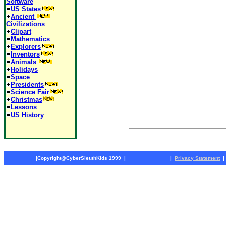
Software
US States
Ancient
Civilizations
Clipart
Mathematics
Explorers
Inventors
Animals
Holidays
Space
Presidents
Science Fair
Christmas
Lessons
US History
|
Copyright@CyberSleuthKids 1999
|
|
Privacy Statement
|