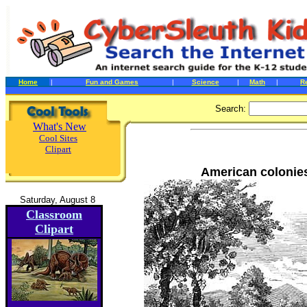
Home
|
Fun and Games
|
Science
|
Math
|
R
Search:
What's New
Cool Sites
Clipart
American colonies
Saturday, August 8
Classroom
Clipart