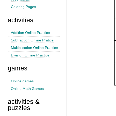
Coloring Pages
activities
Addition Online Practice
Subtraction Online Pratice
Multiplication Online Practice
Division Online Practice
games
Online games
Online Math Games
activities &
puzzles