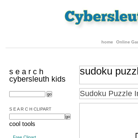
home
Online G
sudoku puzz
s e a r c h
cybersleuth kids
Sudoku Puzzle I
S E A R C H CLIPART
cool tools
Free Clipart