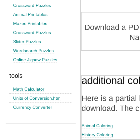
Crossword Puzzles
Animal Printables
Mazes Printables
Download a PDF 
Crossword Puzzles
Na
Slider Puzzles
Wordsearch Puzzles
Online Jigsaw Puzzles
tools
additional co
Math Calculator
Here is a partial 
Units of Conversion.htm
download. The co
Currency Converter
Animal Coloring
History Coloring