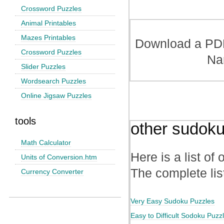
Crossword Puzzles
Animal Printables
Mazes Printables
Download a PDF 
Crossword Puzzles
Na
Slider Puzzles
Wordsearch Puzzles
Online Jigsaw Puzzles
tools
other sudoku
Math Calculator
Here is a list of
Units of Conversion.htm
The complete lis
Currency Converter
Very Easy Sudoku Puzzles
Easy to Difficult Sodoku Puzz