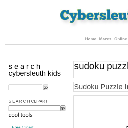
Home
Mazes
Online
sudoku puzz
s e a r c h
cybersleuth kids
Sudoku Puzzle I
S E A R C H CLIPART
cool tools
Free Clipart