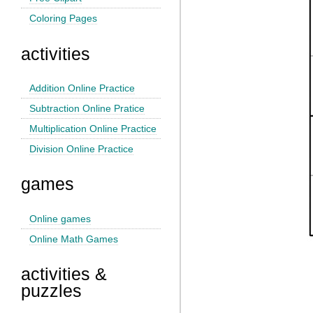
Coloring Pages
activities
Addition Online Practice
Subtraction Online Pratice
Multiplication Online Practice
Division Online Practice
games
Online games
Online Math Games
activities &
puzzles