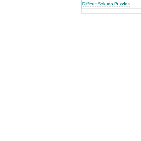
Difficult Sokudo Puzzles