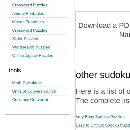
Crossword Puzzles
Animal Printables
Mazes Printables
Download a PDF 
Crossword Puzzles
Na
Slider Puzzles
Wordsearch Puzzles
Online Jigsaw Puzzles
tools
other sudoku
Math Calculator
Here is a list of
Units of Conversion.htm
The complete lis
Currency Converter
Very Easy Sudoku Puzzles
Easy to Difficult Sodoku Puzz