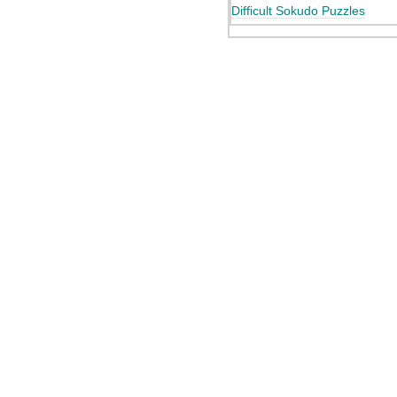
Difficult Sokudo Puzzles