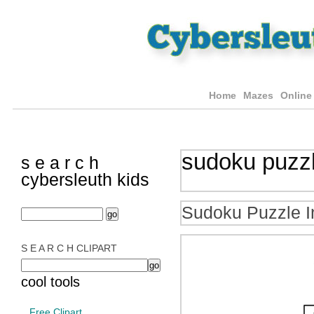
Home
Mazes
Online
sudoku puzz
s e a r c h
cybersleuth kids
Sudoku Puzzle I
S E A R C H CLIPART
cool tools
Free Clipart