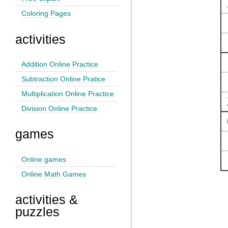
Coloring Pages
activities
Addition Online Practice
Subtraction Online Pratice
Multiplication Online Practice
Division Online Practice
games
Online games
Online Math Games
activities &
puzzles