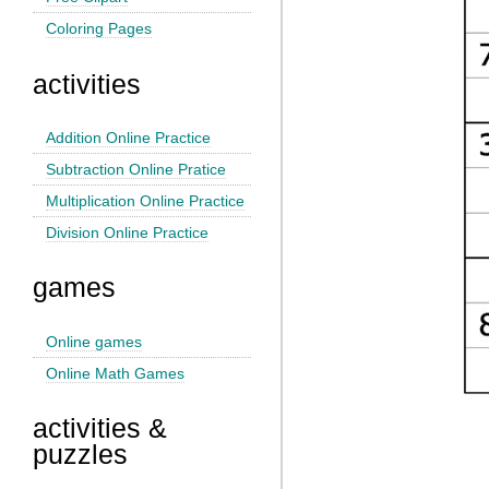
Coloring Pages
activities
Addition Online Practice
Subtraction Online Pratice
Multiplication Online Practice
Division Online Practice
games
Online games
Online Math Games
activities &
puzzles