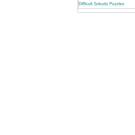
Difficult Sokudo Puzzles