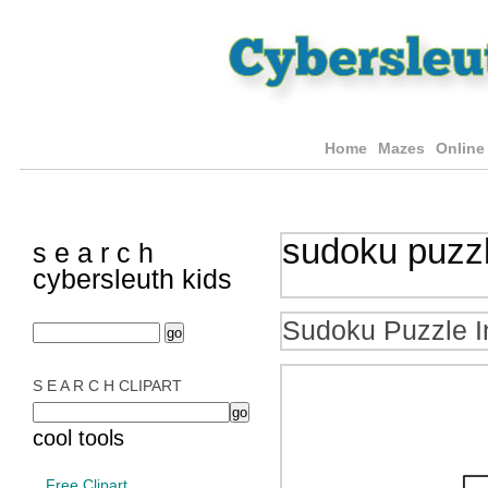
Home
Mazes
Online
sudoku puzz
s e a r c h
cybersleuth kids
Sudoku Puzzle I
S E A R C H CLIPART
cool tools
Free Clipart