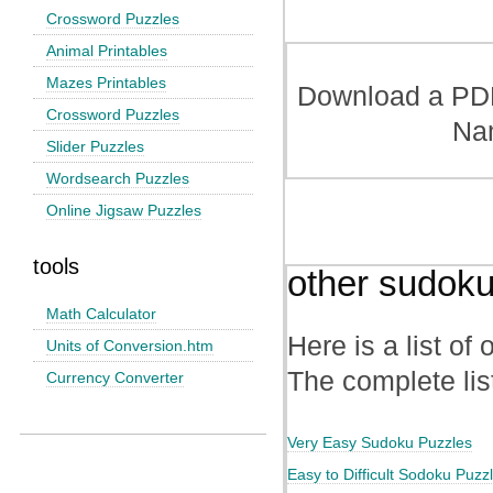
Crossword Puzzles
Animal Printables
Mazes Printables
Download a PDF 
Crossword Puzzles
Na
Slider Puzzles
Wordsearch Puzzles
Online Jigsaw Puzzles
tools
other sudoku
Math Calculator
Here is a list of
Units of Conversion.htm
The complete lis
Currency Converter
Very Easy Sudoku Puzzles
Easy to Difficult Sodoku Puzz