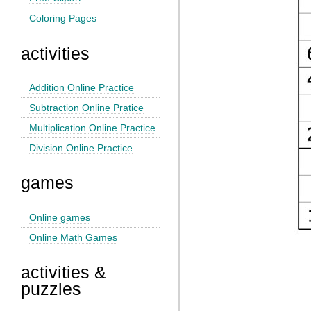
Coloring Pages
activities
Addition Online Practice
Subtraction Online Pratice
Multiplication Online Practice
Division Online Practice
games
Online games
Online Math Games
activities &
puzzles