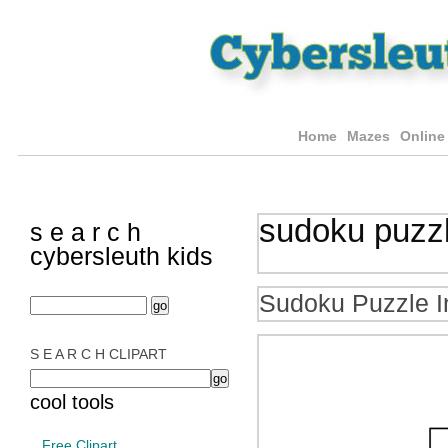
Home
Mazes
Online
sudoku puzz
s e a r c h
cybersleuth kids
Sudoku Puzzle I
S E A R C H CLIPART
cool tools
Free Clipart