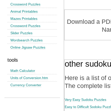
Crossword Puzzles
Animal Printables
Mazes Printables
Download a PDF 
Crossword Puzzles
Na
Slider Puzzles
Wordsearch Puzzles
Online Jigsaw Puzzles
tools
other sudoku
Math Calculator
Here is a list of
Units of Conversion.htm
The complete lis
Currency Converter
Very Easy Sudoku Puzzles
Easy to Difficult Sodoku Puzz