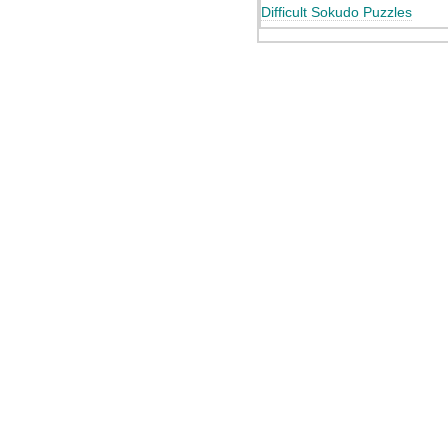
Difficult Sokudo Puzzles