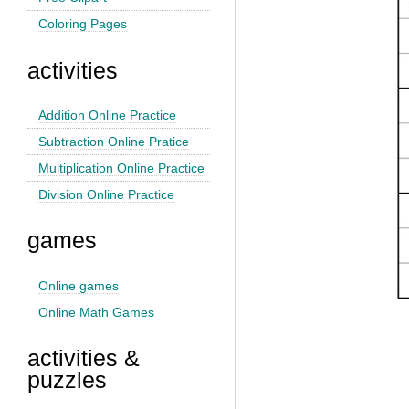
Coloring Pages
activities
Addition Online Practice
Subtraction Online Pratice
Multiplication Online Practice
Division Online Practice
games
Online games
Online Math Games
activities &
puzzles