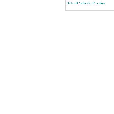
Difficult Sokudo Puzzles