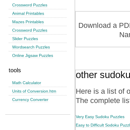
Crossword Puzzles
Animal Printables
Mazes Printables
Download a PDF 
Crossword Puzzles
Na
Slider Puzzles
Wordsearch Puzzles
Online Jigsaw Puzzles
tools
other sudoku
Math Calculator
Here is a list of
Units of Conversion.htm
The complete lis
Currency Converter
Very Easy Sudoku Puzzles
Easy to Difficult Sodoku Puzz