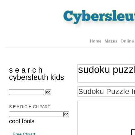
Home
Mazes
Online
sudoku puzz
s e a r c h
cybersleuth kids
Sudoku Puzzle I
S E A R C H CLIPART
cool tools
Free Clipart