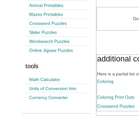
Animal Printables
Mazes Printables
Do
Crossword Puzzles
Slider Puzzles
Wordsearch Puzzles
Online Jigsaw Puzzles
additional c
tools
Here is a partial list
Math Calculator
Coloring
Units of Conversion.htm
Coloring Print Outs
Currency Converter
Crossword Puzzles