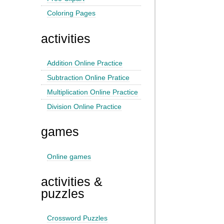
Coloring Pages
activities
Addition Online Practice
Subtraction Online Pratice
Multiplication Online Practice
Division Online Practice
games
Online games
activities &
puzzles
Crossword Puzzles