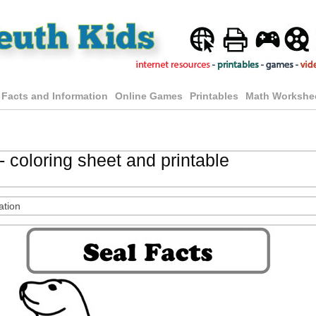
 Facts and Information
Online Games
Printables
Math Workshe
- coloring sheet and printable
ation