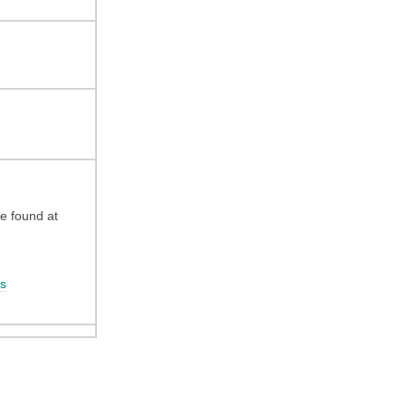
be found at
s