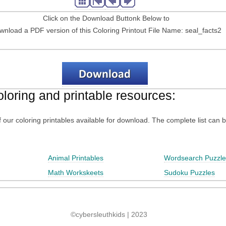
Click on the Download Buttonk Below to
wnload a PDF version of this Coloring Printout File Name: seal_facts2
oloring and printable resources:
 of our coloring printables available for download. The complete list can 
Animal Printables
Wordsearch Puzzle
Math Workskeets
Sudoku Puzzles
©cybersleuthkids | 2023