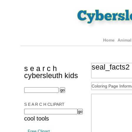
Home
Animal
seal_facts2 
s e a r c h
cybersleuth kids
Coloring Page Inform
S E A R C H CLIPART
cool tools
Free Clipart