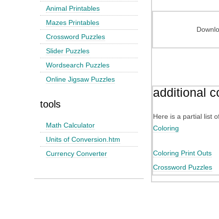
Animal Printables
Mazes Printables
Downloa
Crossword Puzzles
Slider Puzzles
Wordsearch Puzzles
Online Jigsaw Puzzles
additional c
tools
Here is a partial list
Math Calculator
Coloring
Units of Conversion.htm
Coloring Print Outs
Currency Converter
Crossword Puzzles