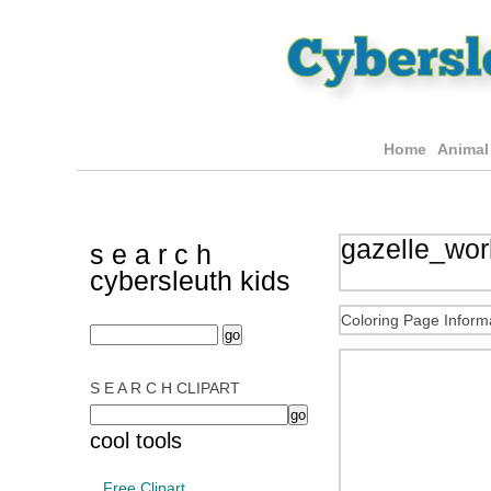
Home
Animal
gazelle_work
s e a r c h
cybersleuth kids
Coloring Page Inform
S E A R C H CLIPART
cool tools
Free Clipart