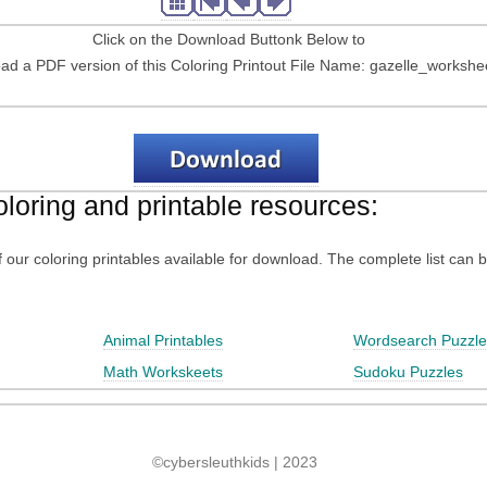
Click on the Download Buttonk Below to
d a PDF version of this Coloring Printout File Name: gazelle_workshe
oloring and printable resources:
 of our coloring printables available for download. The complete list can 
Animal Printables
Wordsearch Puzzle
Math Workskeets
Sudoku Puzzles
©cybersleuthkids | 2023