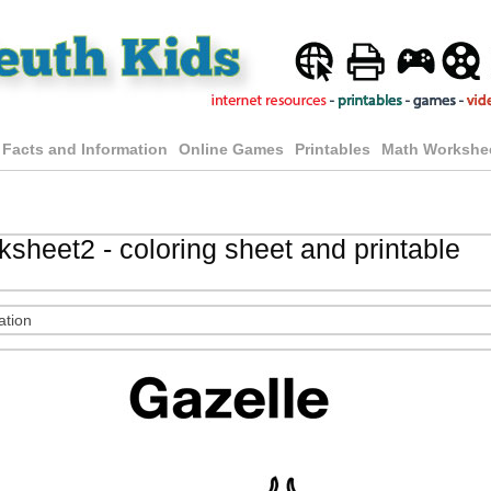
 Facts and Information
Online Games
Printables
Math Workshe
sheet2 - coloring sheet and printable
ation