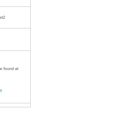
et2
be found at
s