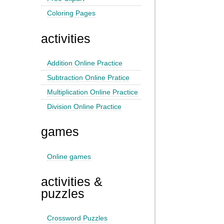
Coloring Pages
activities
Addition Online Practice
Subtraction Online Pratice
Multiplication Online Practice
Division Online Practice
games
Online games
activities &
puzzles
Crossword Puzzles