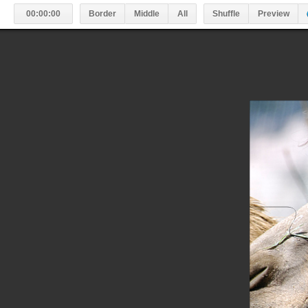
#
00:00:00
Border
Middle
All
Shuffle
Preview